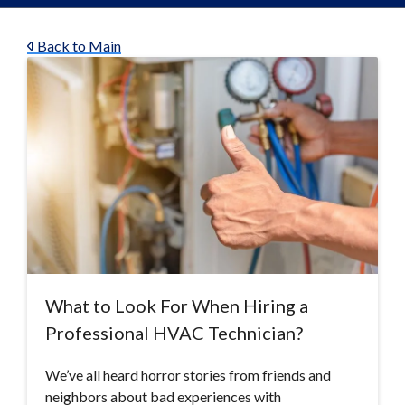
Back to Main
What to Look For When Hiring a
Professional HVAC Technician?
We’ve all heard horror stories from friends and
neighbors about bad experiences with