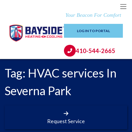
Your Beacon For Comfort
LOG IN TO PORTAL
410-544-2665
Tag:
HVAC services In
Severna Park
Request Service