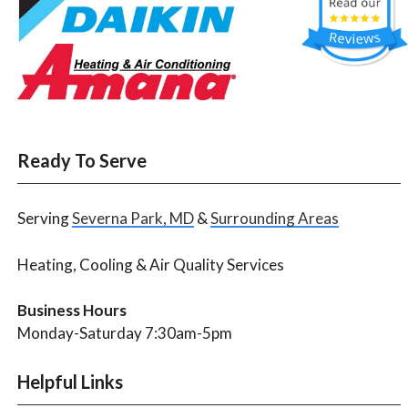
Ready To Serve
Serving
Severna Park, MD
&
Surrounding Areas
Heating, Cooling & Air Quality Services
Business Hours
Monday-Saturday 7:30am-5pm
Helpful Links