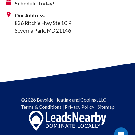
Schedule Today!
Our Address
836 Ritchie Hwy Ste 10 R
Severna Park, MD 21146
©2026 Bayside Heating and Cooling, LLC
Terms & Conditions
|
Privacy Policy
|
Sitemap