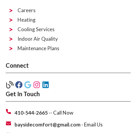
Careers
Heating
Cooling Services
Indoor Air Quality
Maintenance Plans
Connect
Get In Touch
410-544-2665
-- Call Now
baysidecomfort@gmail.com
- Email Us