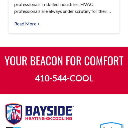
professionals in skilled industries. HVAC
professionals are always under scrutiny for their…
Read More >
410-544-COOL