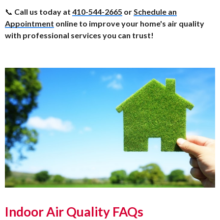
📞
Call us today at
410-544-2665
or
Schedule an
Appointment
online to improve your home's air quality
with professional services you can trust!
Indoor Air Quality FAQs