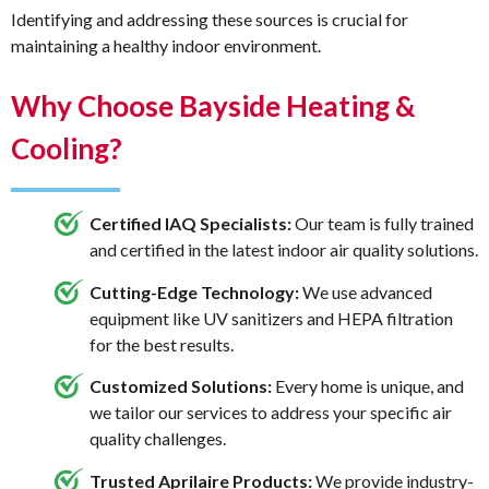
Identifying and addressing these sources is crucial for
maintaining a healthy indoor environment.
Why Choose Bayside Heating &
Cooling?
Certified IAQ Specialists:
Our team is fully trained
and certified in the latest indoor air quality solutions.
Cutting-Edge Technology:
We use advanced
equipment like UV sanitizers and HEPA filtration
for the best results.
Customized Solutions:
Every home is unique, and
we tailor our services to address your specific air
quality challenges.
Trusted Aprilaire Products:
We provide industry-