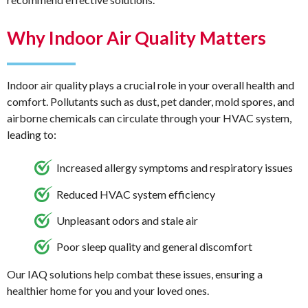
Why Indoor Air Quality Matters
Indoor air quality plays a crucial role in your overall health and
comfort. Pollutants such as dust, pet dander, mold spores, and
airborne chemicals can circulate through your HVAC system,
leading to:
Increased allergy symptoms and respiratory issues
Reduced HVAC system efficiency
Unpleasant odors and stale air
Poor sleep quality and general discomfort
Our IAQ solutions help combat these issues, ensuring a
healthier home for you and your loved ones.