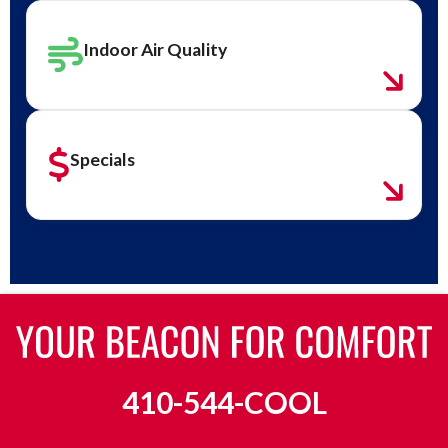
Indoor Air Quality
Specials
410-544-COOL