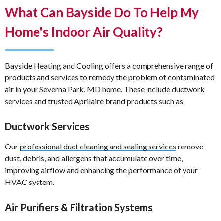
What Can Bayside Do To Help My
Home's Indoor Air Quality?
Bayside Heating and Cooling offers a comprehensive range of
products and services to remedy the problem of contaminated
air in your Severna Park, MD home. These include ductwork
services and trusted Aprilaire brand products such as:
Ductwork Services
Our
professional duct cleaning and sealing services
remove
dust, debris, and allergens that accumulate over time,
improving airflow and enhancing the performance of your
HVAC system.
Air Purifiers & Filtration Systems