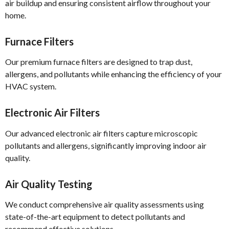
air buildup and ensuring consistent airflow throughout your
home.
Furnace Filters
Our premium furnace filters are designed to trap dust,
allergens, and pollutants while enhancing the efficiency of your
HVAC system.
Electronic Air Filters
Our advanced electronic air filters capture microscopic
pollutants and allergens, significantly improving indoor air
quality.
Air Quality Testing
We conduct comprehensive air quality assessments using
state-of-the-art equipment to detect pollutants and
recommend effective solutions.