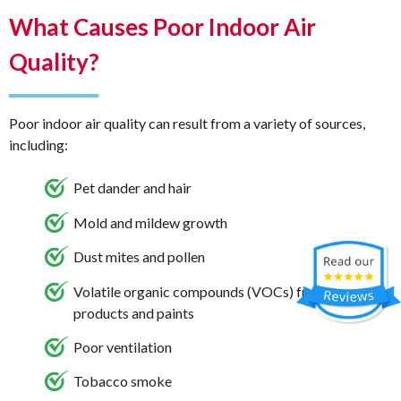
What Causes Poor Indoor Air
Quality?
Poor indoor air quality can result from a variety of sources,
including:
Pet dander and hair
Mold and mildew growth
Dust mites and pollen
Volatile organic compounds (VOCs) from cleaning
products and paints
Poor ventilation
Tobacco smoke