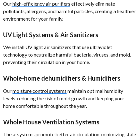
Our
high-efficiency air purifiers
effectively eliminate
pollutants, allergens, and harmful particles, creating a healthier
environment for your family.
UV Light Systems & Air Sanitizers
We install UV light air sanitizers that use ultraviolet
technology to neutralize harmful bacteria, viruses, and mold,
preventing their circulation in your home.
Whole-home dehumidifiers & Humidifiers
Our
moisture control systems
maintain optimal humidity
levels, reducing the risk of mold growth and keeping your
home comfortable throughout the year.
Whole House Ventilation Systems
These systems promote better air circulation, minimizing stale