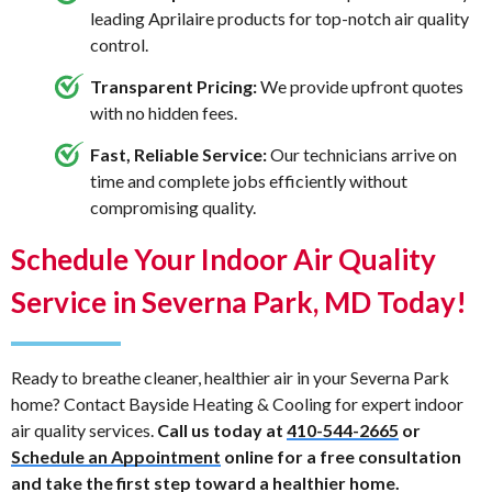
leading Aprilaire products for top-notch air quality
control.
Transparent Pricing:
We provide upfront quotes
with no hidden fees.
Fast, Reliable Service:
Our technicians arrive on
time and complete jobs efficiently without
compromising quality.
Schedule Your Indoor Air Quality
Service in Severna Park, MD Today!
Ready to breathe cleaner, healthier air in your Severna Park
home? Contact Bayside Heating & Cooling for expert indoor
air quality services.
Call us today at
410-544-2665
or
Schedule an Appointment
online for a free consultation
and take the first step toward a healthier home.