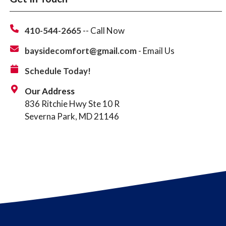
410-544-2665
-- Call Now
baysidecomfort@gmail.com
- Email Us
Schedule Today!
Our Address
836 Ritchie Hwy Ste 10 R
Severna Park, MD 21146