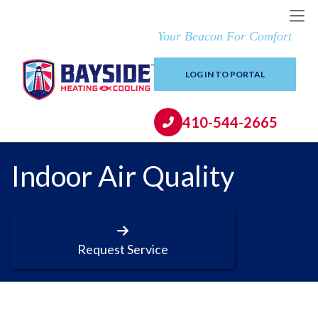
Your Beacon For Comfort
LOG IN TO PORTAL
410-544-2665
Indoor Air Quality
Request Service