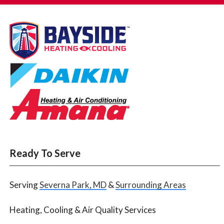
Ready To Serve
Serving
Severna Park, MD
&
Surrounding Areas
Heating, Cooling & Air Quality Services