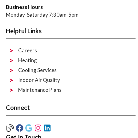
Business Hours
Monday-Saturday 7:30am-5pm
Helpful Links
Careers
Heating
Cooling Services
Indoor Air Quality
Maintenance Plans
Connect
Get In Touch