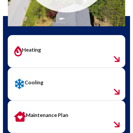
Heating
Cooling
Maintenance Plan