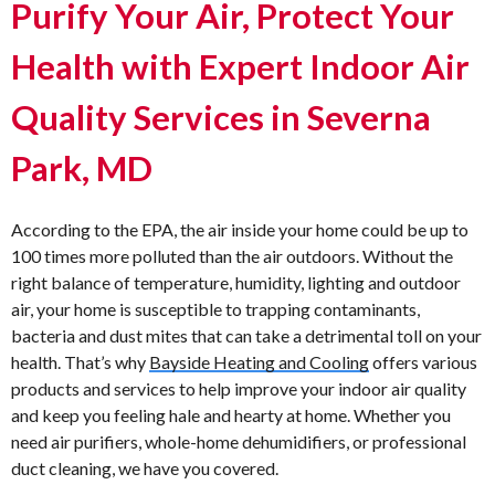
Purify Your Air, Protect Your
Health with Expert Indoor Air
Quality Services in Severna
Park, MD
According to the EPA, the air inside your home could be up to
100 times more polluted than the air outdoors. Without the
right balance of temperature, humidity, lighting and outdoor
air, your home is susceptible to trapping contaminants,
bacteria and dust mites that can take a detrimental toll on your
health. That’s why
Bayside Heating and Cooling
offers various
products and services to help improve your indoor air quality
and keep you feeling hale and hearty at home. Whether you
need air purifiers, whole-home dehumidifiers, or professional
duct cleaning, we have you covered.