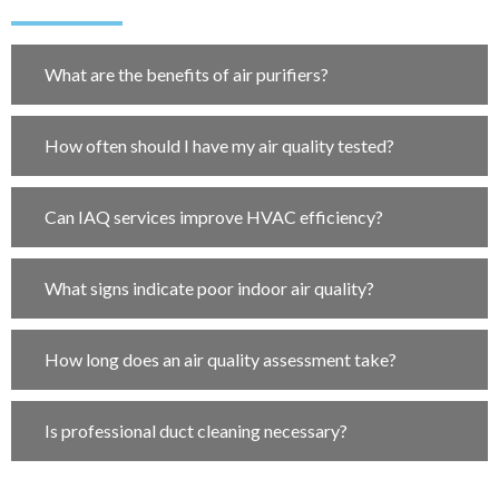
What are the benefits of air purifiers?
How often should I have my air quality tested?
Can IAQ services improve HVAC efficiency?
What signs indicate poor indoor air quality?
How long does an air quality assessment take?
Is professional duct cleaning necessary?