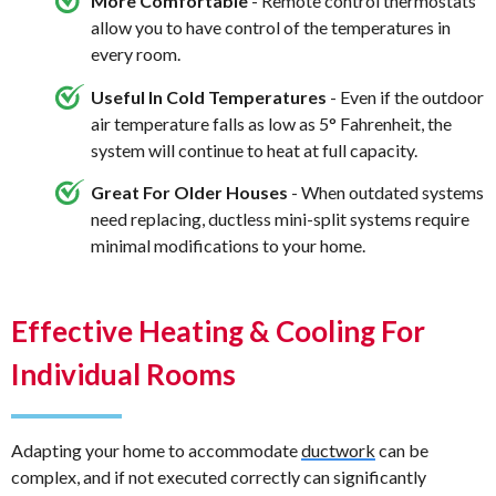
More Comfortable
- Remote control thermostats
allow you to have control of the temperatures in
every room.
Useful In Cold Temperatures
- Even if the outdoor
air temperature falls as low as 5° Fahrenheit, the
system will continue to heat at full capacity.
Great For Older Houses
- When outdated systems
need replacing, ductless mini-split systems require
minimal modifications to your home.
Effective Heating & Cooling For
Individual Rooms
Adapting your home to accommodate
ductwork
can be
complex, and if not executed correctly can significantly