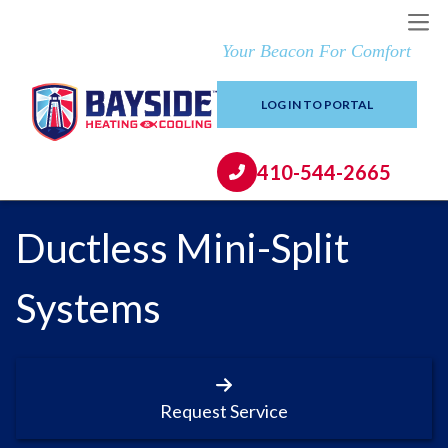
Your Beacon For Comfort
LOG IN TO PORTAL
410-544-2665
Ductless Mini-Split
Systems
Request Service