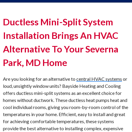
Ductless Mini-Split System
Installation Brings An HVAC
Alternative To Your Severna
Park, MD Home
Are you looking for an alternative to
central HVAC systems
or
loud, unsightly window units? Bayside Heating and Cooling
offers ductless mini-split systems as an excellent choice for
homes without ductwork. These ductless heat pumps heat and
cool individual rooms, giving you room-by-room control of the
temperatures in your home. Efficient, easy to install and great
for achieving comfortable temperatures, these systems
provide the best alternative to installing complex, expensive