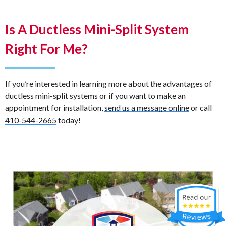
Is A Ductless Mini-Split System
Right For Me?
If you’re interested in learning more about the advantages of
ductless mini-split systems or if you want to make an
appointment for installation,
send us a message online
or call
410-544-2665
today!