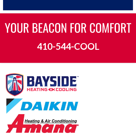
410-544-COOL