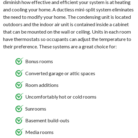
diminish how effective and efficient your system is at heating
and cooling your home. A ductless mini-split system eliminates
the need to modify your home. The condensing unit is located
outdoors and the indoor air unit is contained inside a cabinet
that can be mounted on the wall or ceiling. Units in each room
have thermostats so occupants can adjust the temperature to
their preference. These systems are a great choice for:
Bonus rooms
Converted garage or attic spaces
Room additions
Uncomfortably hot or cold rooms
Sunrooms
Basement build-outs
Media rooms