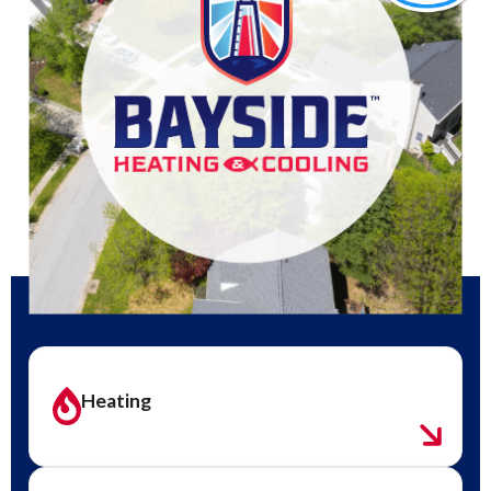
Heating