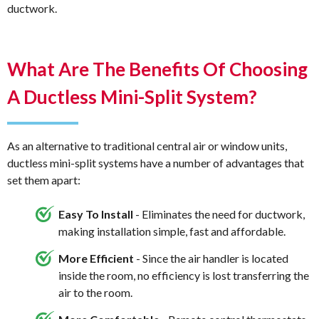
ductwork.
What Are The Benefits Of Choosing
A Ductless Mini-Split System?
As an alternative to traditional central air or window units,
ductless mini-split systems have a number of advantages that
set them apart:
Easy To Install
- Eliminates the need for ductwork,
making installation simple, fast and affordable.
More Efficient
- Since the air handler is located
inside the room, no efficiency is lost transferring the
air to the room.