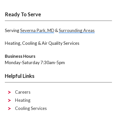
Ready To Serve
Serving
Severna Park, MD
&
Surrounding Areas
Heating, Cooling & Air Quality Services
Business Hours
Monday-Saturday 7:30am-5pm
Helpful Links
Careers
Heating
Cooling Services