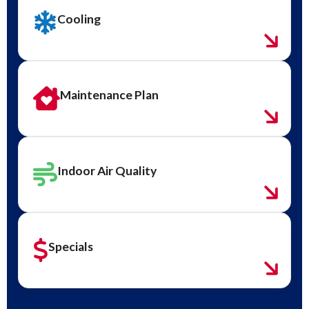
Cooling
Maintenance Plan
Indoor Air Quality
Specials