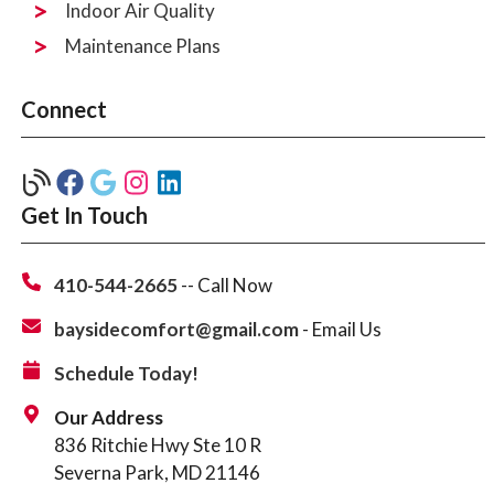
Indoor Air Quality
Maintenance Plans
Connect
Get In Touch
410-544-2665
-- Call Now
baysidecomfort@gmail.com
- Email Us
Schedule Today!
Our Address
836 Ritchie Hwy Ste 10 R
Severna Park, MD 21146