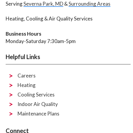
Serving
Severna Park, MD
&
Surrounding Areas
Heating, Cooling & Air Quality Services
Business Hours
Monday-Saturday 7:30am-5pm
Helpful Links
Careers
Heating
Cooling Services
Indoor Air Quality
Maintenance Plans
Connect