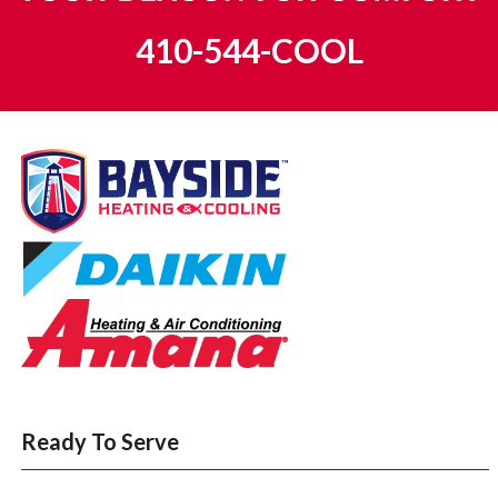
410-544-COOL
Ready To Serve