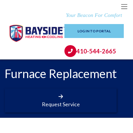
Your Beacon For Comfort
LOG IN TO PORTAL
410-544-2665
Furnace Replacement
Request Service