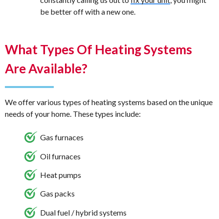
be better off with a new one.
What Types Of Heating Systems
Are Available?
We offer various types of heating systems based on the unique
needs of your home. These types include:
Gas furnaces
Oil furnaces
Heat pumps
Gas packs
Dual fuel / hybrid systems