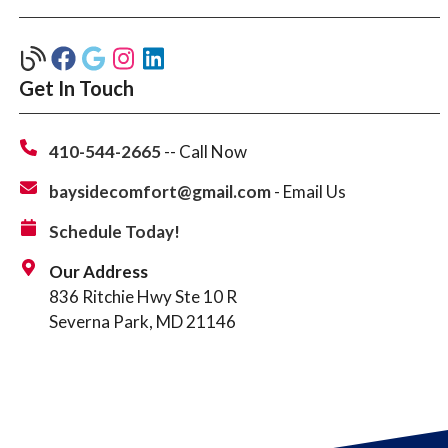
Get In Touch
410-544-2665
-- Call Now
baysidecomfort@gmail.com
- Email Us
Schedule Today!
Our Address
836 Ritchie Hwy Ste 10 R
Severna Park, MD 21146