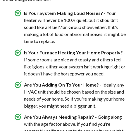
Is Your System Making Loud Noises?
- Your
heater will never be 100% quiet, but it shouldn't
sound like a Blue Man Group show, either. If it's
making a lot of loud or abnormal noises, it might be
time to replace.
Is Your Furnace Heating Your Home Properly?
-
If some rooms are nice and toasty and others feel
like igloos, either your system isn't working right or
it doesn't have the horsepower you need.
Are You Adding On To Your Home?
- Ideally, any
HVAC unit should be chosen based on the size and
needs of your home. So if you're making your home
bigger, you might need a bigger unit.
Are You Always Needing Repair?
- Going along
with the age factor above, if you find you're
constantly calling us out to
fix your unit
, you might