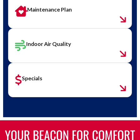
Maintenance Plan
Indoor Air Quality
Specials