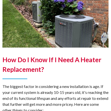
How Do I Know If I Need A Heater
Replacement?
The biggest factor in considering a new installation is age. If
your current system is already 10-15 years old, it's reaching the
end of its functional lifespan and any efforts at repair to extend
that further will get more and more pricey. Here are some
other things to consider: