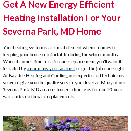
Get A New Energy Efficient
Heating Installation For Your
Severna Park, MD Home
Your heating system is a crucial element when it comes to
keeping your home comfortable during the winter months.
When it comes time for a furnace replacement, you’ll want it
installed by
a company you can trust
to get the job done right.
At Bayside Heating and Cooling, our experienced technicians
strive to give you the quality service you deserve. Many of our
Severna Park, MD
area customers choose us for our 10-year
warranties on furnace replacements!