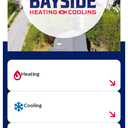
Heating
Cooling