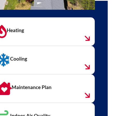
Heating
Cooling
Maintenance Plan
Indoor Air Quality