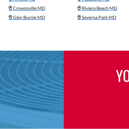
Crownsville MD
Riviera Beach MD
Glen Burnie MD
Severna Park MD