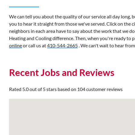
We can tell you about the quality of our service all day long, 
you to hear it straight from those we've served. Click on the 
neighbors in each area have to say about the work that we do
Heating and Cooling difference. Then, when you're ready to 
online
or call us at
410-544-2665
. We can't wait to hear fro
Recent Jobs and Reviews
Rated 5.0 out of 5 stars based on 104 customer reviews