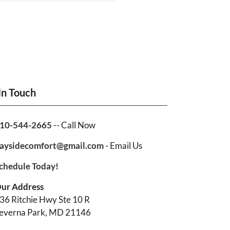
In Touch
10-544-2665
-- Call Now
aysidecomfort@gmail.com
- Email Us
chedule Today!
ur Address
36 Ritchie Hwy Ste 10 R
everna Park, MD 21146