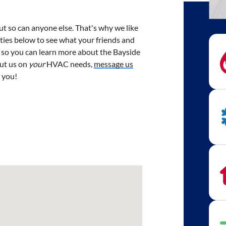
but so can anyone else. That's why we like
cities below to see what your friends and
 so you can learn more about the Bayside
put us on
your
HVAC needs,
message us
m you!