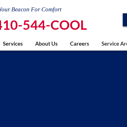
Your Beacon For Comfort
410-544-COOL
Services
About Us
Careers
Service Ar