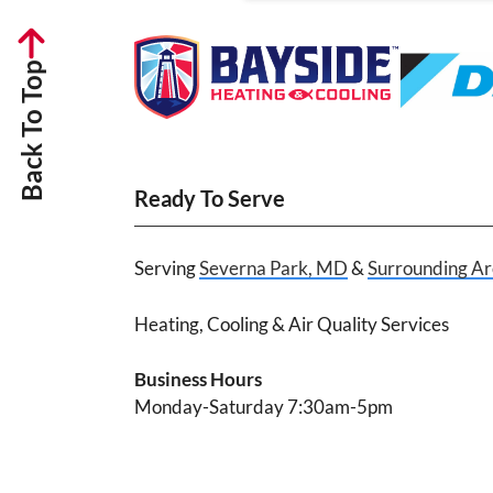
Back To Top
Ready To Serve
Serving
Severna Park, MD
&
Surrounding Ar
Heating, Cooling & Air Quality Services
Business Hours
Monday-Saturday 7:30am-5pm