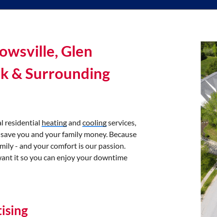
owsville, Glen
rk & Surrounding
l residential
heating
and
cooling
services,
 save you and your family money. Because
mily - and your comfort is our passion.
want it so you can enjoy your downtime
ising