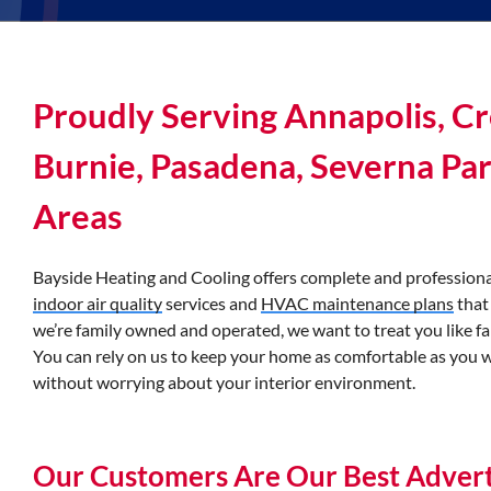
Proudly Serving Annapolis, Cr
Burnie, Pasadena, Severna Pa
Areas
Bayside Heating and Cooling offers complete and professiona
indoor air quality
services and
HVAC maintenance plans
that
we’re family owned and operated, we want to treat you like fa
You can rely on us to keep your home as comfortable as you 
without worrying about your interior environment.
Our Customers Are Our Best Advert