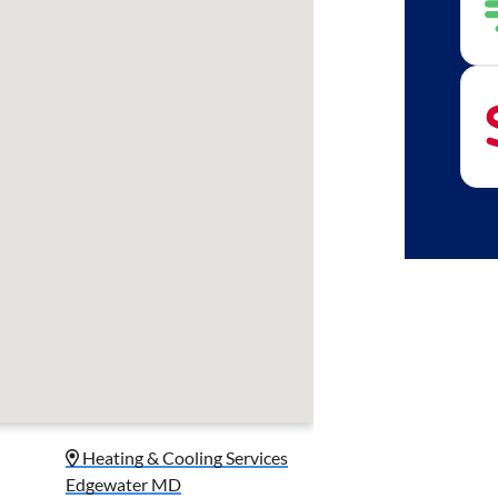
Heating & Cooling Services
Edgewater MD