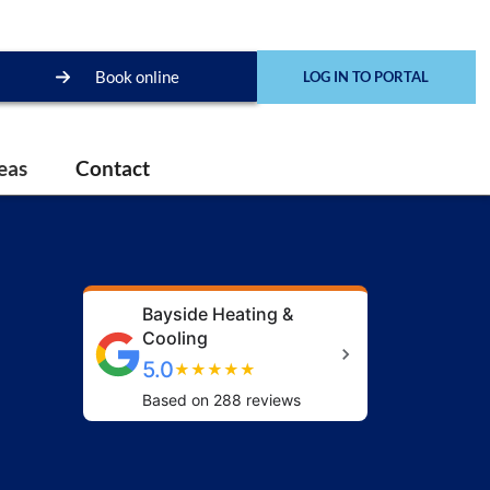
Book online
LOG IN TO PORTAL
eas
Contact
Bayside Heating &
Cooling
5.0
★
★
★
★
★
Based on 288 reviews