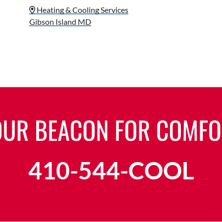
Heating & Cooling Services
Gibson Island MD
410-544-COOL