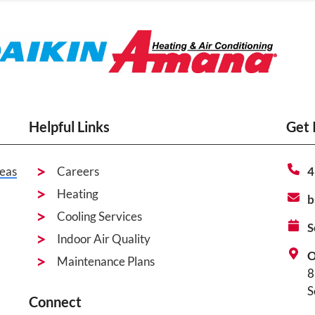
Helpful Links
Get 
eas
Careers
4
Heating
b
Cooling Services
S
Indoor Air Quality
O
Maintenance Plans
8
S
Connect