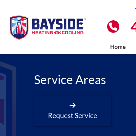
Home
Service Areas
Request Service