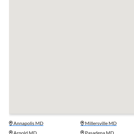
Annapolis MD
Millersville MD
Arnold MD
Pasadena MD