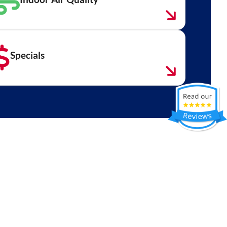
Specials