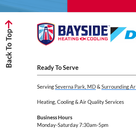
Back To Top
Ready To Serve
Serving
Severna Park, MD
&
Surrounding Ar
Heating, Cooling & Air Quality Services
Business Hours
Monday-Saturday 7:30am-5pm