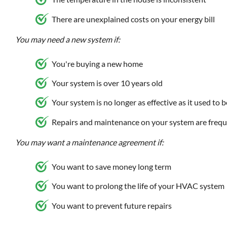
There are unexplained costs on your energy bill
You may need a new system if:
You're buying a new home
Your system is over 10 years old
Your system is no longer as effective as it used to b
Repairs and maintenance on your system are frequ
You may want a maintenance agreement if:
You want to save money long term
You want to prolong the life of your HVAC system
You want to prevent future repairs