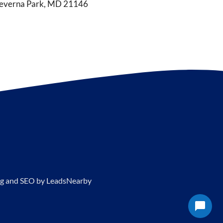
everna Park, MD 21146
g and SEO by
LeadsNearby