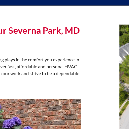
ur Severna Park, MD
g plays in the comfort you experience in
iver fast, affordable and personal HVAC
in our work and strive to be a dependable