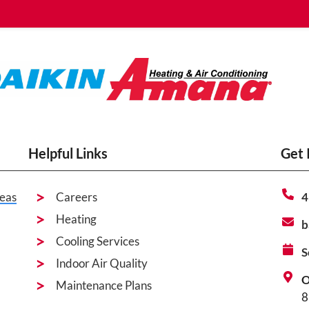
Helpful Links
Get 
eas
Careers
4
Heating
b
Cooling Services
S
Indoor Air Quality
O
Maintenance Plans
8