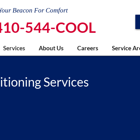
Your Beacon For Comfort
410-544-COOL
Services
About Us
Careers
Service Ar
itioning Services