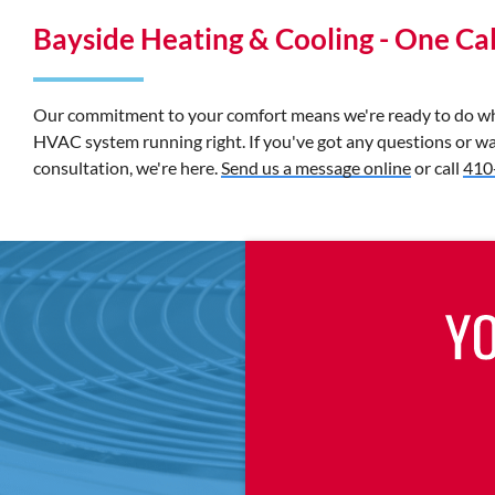
Bayside Heating & Cooling - One Call
Our commitment to your comfort means we're ready to do wha
HVAC system running right. If you've got any questions or wa
consultation, we're here.
Send us a message online
or call
410