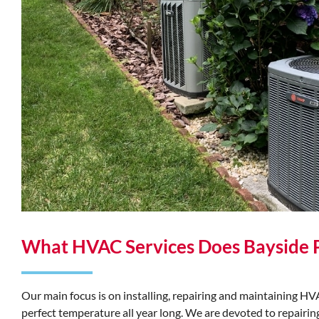
What HVAC Services Does Bayside 
Our main focus is on installing, repairing and maintaining 
perfect temperature all year long. We are devoted to repair