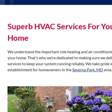
Superb HVAC Services For Yo
Home
We understand the important role heating and air conditionin
your home. That’s why we’re dedicated to making sure we del
services to keep your system running reliably. We take pride 
establishment for homeowners in the
Severna Park, MD
area.