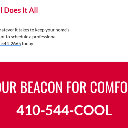
 Does It All
tever it takes to keep your home's
nt to schedule a professional
-544-2665
today!
410-544-COOL