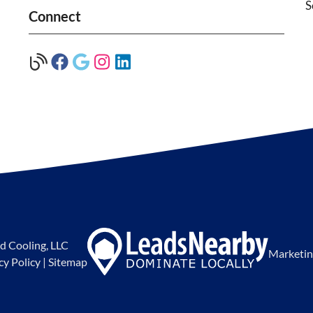
S
Connect
d Cooling, LLC
Marketin
cy Policy
|
Sitemap