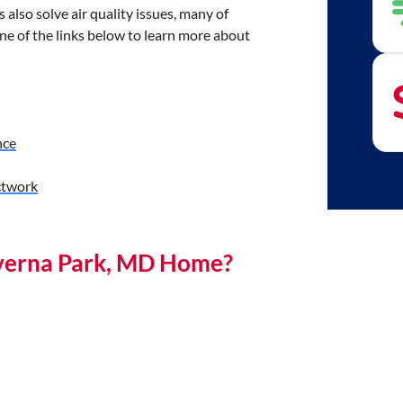
also solve air quality issues, many of
e of the links below to learn more about
nce
twork
everna Park, MD Home?