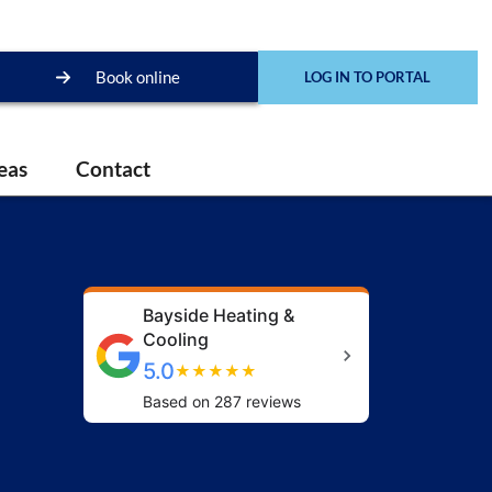
Book online
LOG IN TO PORTAL
eas
Contact
Bayside Heating &
Cooling
5.0
★
★
★
★
★
Based on 287 reviews