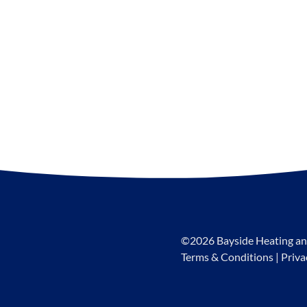
©2026 Bayside Heating an
Terms & Conditions
|
Priva