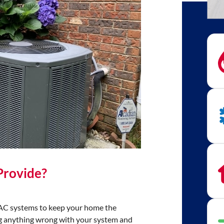
Provide?
HVAC systems to keep your home the
ing anything wrong with your system and