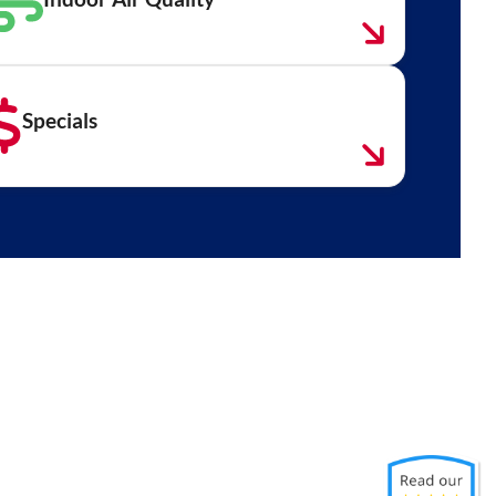
Specials