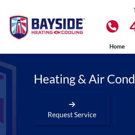
Home
Heating & Air Cond
Request Service