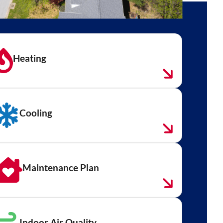
Heating
Cooling
Maintenance Plan
Indoor Air Quality