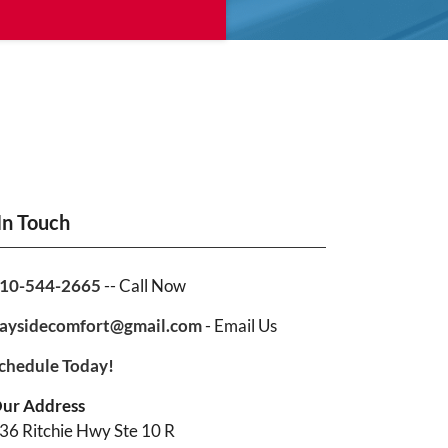
In Touch
10-544-2665
-- Call Now
aysidecomfort@gmail.com
- Email Us
chedule Today!
ur Address
36 Ritchie Hwy Ste 10 R