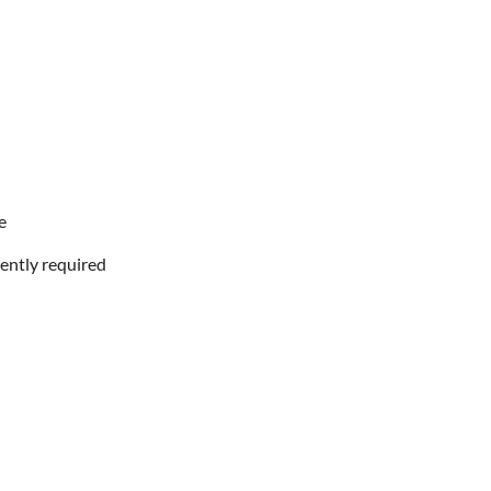
e
ently required