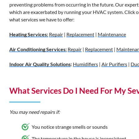
preventing problems from occurring in the future. Our experts 
which are exacerbated by running your HVAC system. Click on
what services we have to offer:
Heating Services:
Repair
|
Replacement
|
Maintenance
Air Conditioning Services:
Repair
|
Replacement
|
Maintena
Indoor Air Quality Solutions
:
Humidifiers
|
Air Purifiers
|
Duc
What Services Do I Need For My S
You may need repairs if:
You notice strange smells or sounds
The temperature in the house is inconsistent