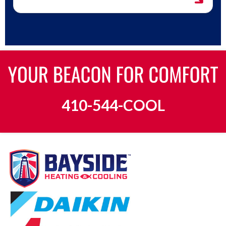
410-544-COOL