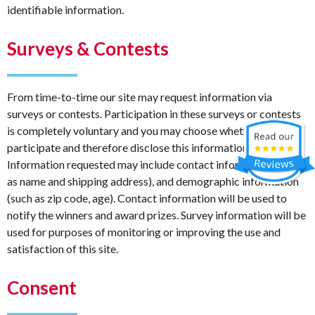
identifiable information.
Surveys & Contests
From time-to-time our site may request information via
surveys or contests. Participation in these surveys or contests
is completely voluntary and you may choose whether or not to
participate and therefore disclose this information.
Information requested may include contact information (such
as name and shipping address), and demographic information
(such as zip code, age). Contact information will be used to
notify the winners and award prizes. Survey information will be
used for purposes of monitoring or improving the use and
satisfaction of this site.
Consent