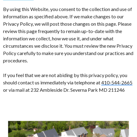
By using this Website, you consent to the collection and use of
information as specified above. If we make changes to our
Privacy Policy, we will post those changes on this page. Please
review this page frequently to remain up-to-date with the
information we collect, how we use it, and under what
circumstances we disclose it. You must review the new Privacy
Policy carefully to make sure you understand our practices and
procedures.
If you feel that we are not abiding by this privacy policy, you
should contact us immediately via telephone at
410-544-2665
or via mail at 232 Ambleside Dr. Severna Park MD 211246