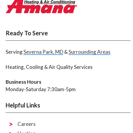
Ready To Serve
Serving
Severna Park, MD
&
Surrounding Areas
Heating, Cooling & Air Quality Services
Business Hours
Monday-Saturday 7:30am-5pm
Helpful Links
Careers