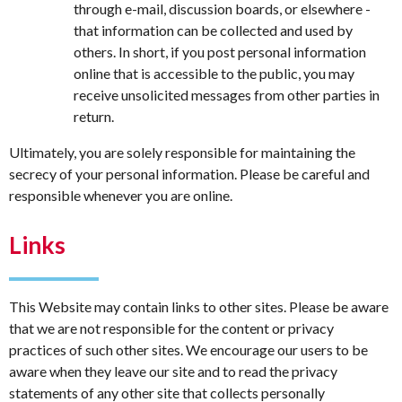
through e-mail, discussion boards, or elsewhere -
that information can be collected and used by
others. In short, if you post personal information
online that is accessible to the public, you may
receive unsolicited messages from other parties in
return.
Ultimately, you are solely responsible for maintaining the
secrecy of your personal information. Please be careful and
responsible whenever you are online.
Links
This Website may contain links to other sites. Please be aware
that we are not responsible for the content or privacy
practices of such other sites. We encourage our users to be
aware when they leave our site and to read the privacy
statements of any other site that collects personally