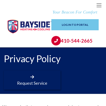
Your Beacon For Comfort
LOG IN TO PORTAL
410-544-2665
Privacy Policy
Request Service