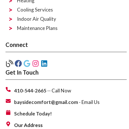
Heating
Cooling Services
Indoor Air Quality
Maintenance Plans
Connect
Get In Touch
410-544-2665
-- Call Now
baysidecomfort@gmail.com
- Email Us
Schedule Today!
Our Address