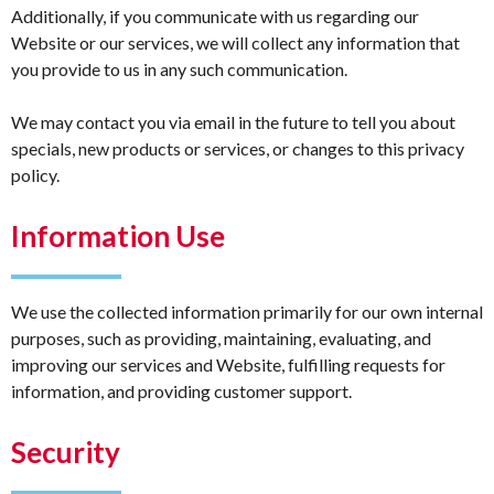
Additionally, if you communicate with us regarding our
Website or our services, we will collect any information that
you provide to us in any such communication.
We may contact you via email in the future to tell you about
specials, new products or services, or changes to this privacy
policy.
Information Use
We use the collected information primarily for our own internal
purposes, such as providing, maintaining, evaluating, and
improving our services and Website, fulfilling requests for
information, and providing customer support.
Security