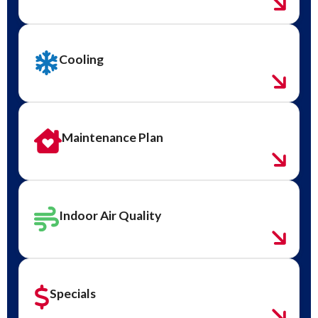
Cooling
Maintenance Plan
Indoor Air Quality
Specials