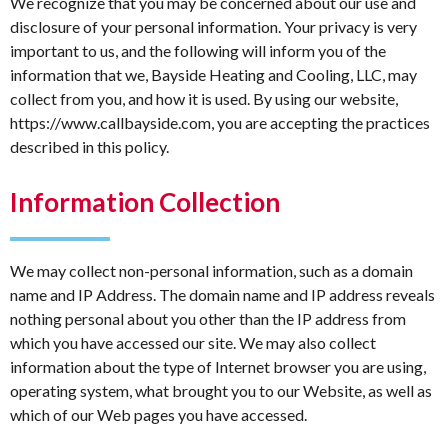
We recognize that you may be concerned about our use and
disclosure of your personal information. Your privacy is very
important to us, and the following will inform you of the
information that we, Bayside Heating and Cooling, LLC, may
collect from you, and how it is used. By using our website,
https://www.callbayside.com, you are accepting the practices
described in this policy.
Information Collection
We may collect non-personal information, such as a domain
name and IP Address. The domain name and IP address reveals
nothing personal about you other than the IP address from
which you have accessed our site. We may also collect
information about the type of Internet browser you are using,
operating system, what brought you to our Website, as well as
which of our Web pages you have accessed.