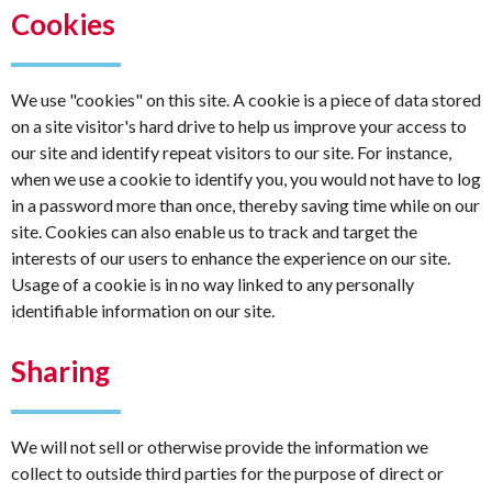
Cookies
We use "cookies" on this site. A cookie is a piece of data stored
on a site visitor's hard drive to help us improve your access to
our site and identify repeat visitors to our site. For instance,
when we use a cookie to identify you, you would not have to log
in a password more than once, thereby saving time while on our
site. Cookies can also enable us to track and target the
interests of our users to enhance the experience on our site.
Usage of a cookie is in no way linked to any personally
identifiable information on our site.
Sharing
We will not sell or otherwise provide the information we
collect to outside third parties for the purpose of direct or