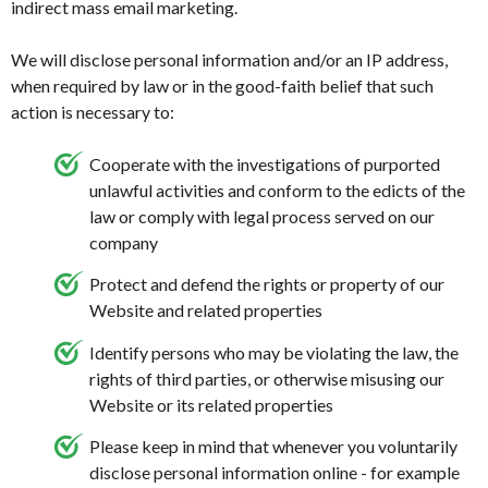
indirect mass email marketing.
We will disclose personal information and/or an IP address,
when required by law or in the good-faith belief that such
action is necessary to:
Cooperate with the investigations of purported
unlawful activities and conform to the edicts of the
law or comply with legal process served on our
company
Protect and defend the rights or property of our
Website and related properties
Identify persons who may be violating the law, the
rights of third parties, or otherwise misusing our
Website or its related properties
Please keep in mind that whenever you voluntarily
disclose personal information online - for example