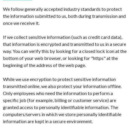
We follow generally accepted industry standards to protect
the information submitted to us, both during transmission and
once we receive it.
If we collect sensitive information (such as credit card data),
that information is encrypted and transmitted to us in a secure
way. You can verify this by looking for a closed lock icon at the
bottom of your web browser, or looking for "https" at the
beginning of the address of the web page.
While we use encryption to protect sensitive information
transmitted online, we also protect your information offline.
Only employees who need the information to perform a
specific job (for example, billing or customer service) are
granted access to personally identifiable information. The
computers/servers in which we store personally identifiable
information are kept in a secure environment.