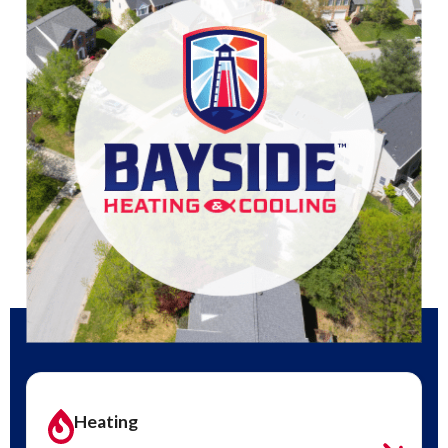
Heating