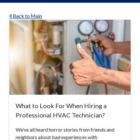
Back to Main
What to Look For When Hiring a
Professional HVAC Technician?
We’ve all heard horror stories from friends and
neighbors about bad experiences with