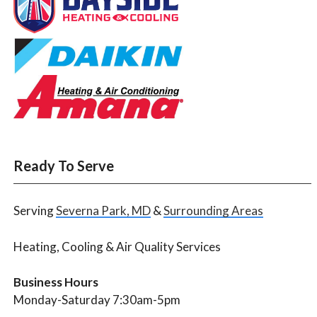
Ready To Serve
Serving
Severna Park, MD
&
Surrounding Areas
Heating, Cooling & Air Quality Services
Business Hours
Monday-Saturday 7:30am-5pm