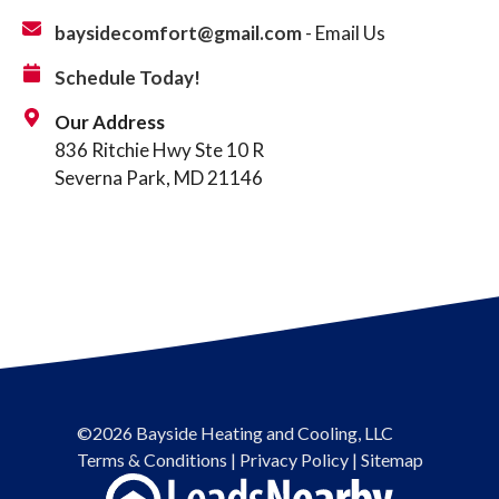
baysidecomfort@gmail.com
- Email Us
Schedule Today!
Our Address
836 Ritchie Hwy Ste 10 R
Severna Park, MD 21146
©2026 Bayside Heating and Cooling, LLC
Terms & Conditions
|
Privacy Policy
|
Sitemap