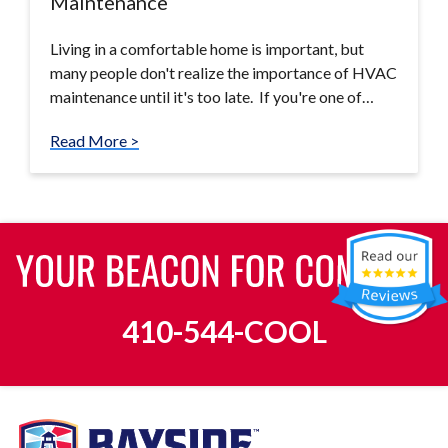
Maintenance
Living in a comfortable home is important, but
many people don't realize the importance of HVAC
maintenance until it's too late. If you're one of…
Read More >
410-544-COOL