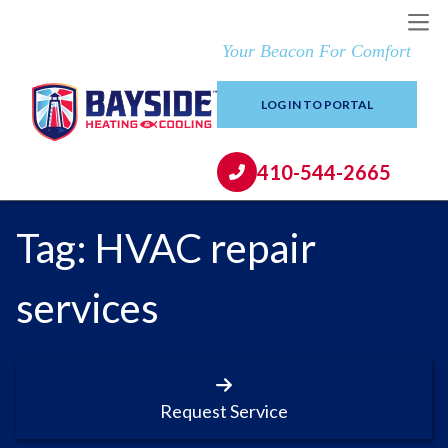
Your Beacon For Comfort
LOG IN TO PORTAL
410-544-2665
Tag:
HVAC repair
services
Request Service