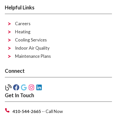
Helpful Links
Careers
Heating
Cooling Services
Indoor Air Quality
Maintenance Plans
Connect
Get In Touch
410-544-2665
-- Call Now