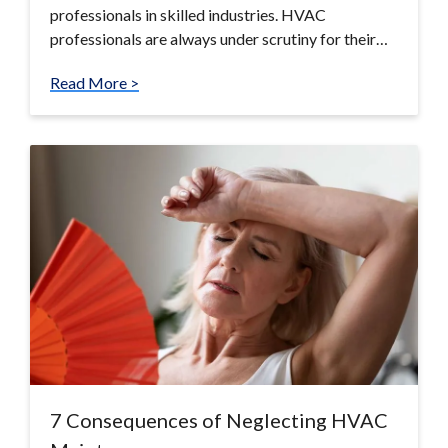
professionals in skilled industries. HVAC
professionals are always under scrutiny for their…
Read More >
7 Consequences of Neglecting HVAC