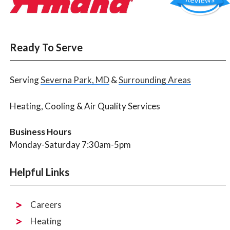
Ready To Serve
Serving
Severna Park, MD
&
Surrounding Areas
Heating, Cooling & Air Quality Services
Business Hours
Monday-Saturday 7:30am-5pm
Helpful Links
Careers
Heating