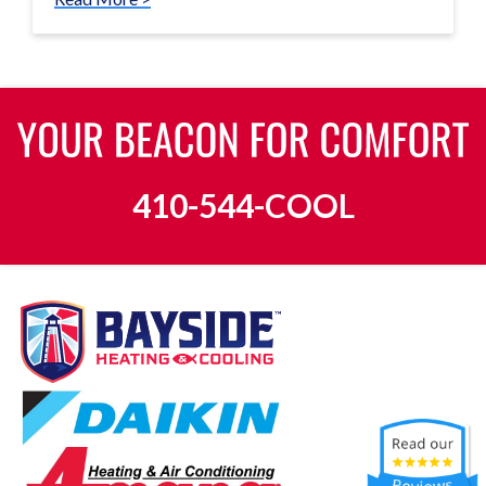
410-544-COOL