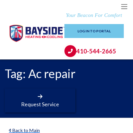
Your Beacon For Comfort
LOG IN TO PORTAL
410-544-2665
Tag:
Ac repair
Request Service
Back to Main