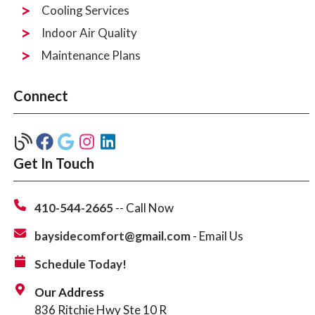
Cooling Services
Indoor Air Quality
Maintenance Plans
Connect
Get In Touch
410-544-2665
-- Call Now
baysidecomfort@gmail.com
- Email Us
Schedule Today!
Our Address
836 Ritchie Hwy Ste 10 R