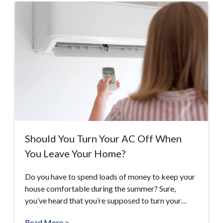
Should You Turn Your AC Off When
You Leave Your Home?
Do you have to spend loads of money to keep your
house comfortable during the summer? Sure,
you’ve heard that you’re supposed to turn your…
Read More >