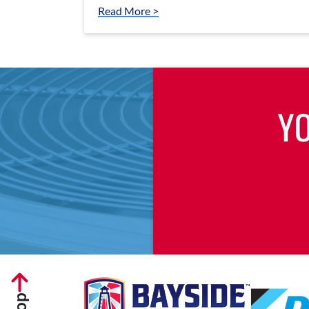
Read More >