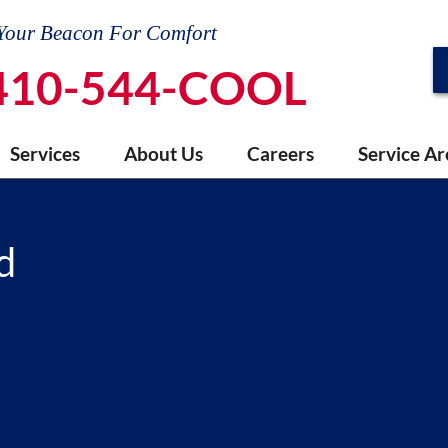
Your Beacon For Comfort
410-544-COOL
Services
About Us
Careers
Service Ar
d