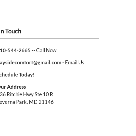
In Touch
10-544-2665
-- Call Now
aysidecomfort@gmail.com
- Email Us
chedule Today!
ur Address
36 Ritchie Hwy Ste 10 R
everna Park, MD 21146