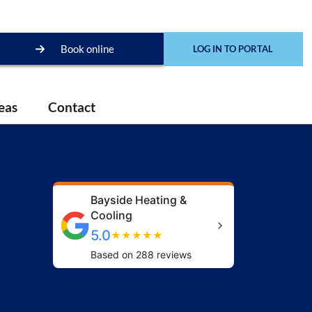
Book online
LOG IN TO PORTAL
eas
Contact
Bayside Heating &
Cooling
5.0
★
★
★
★
★
Based on 288 reviews