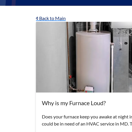
Back to Main
Why is my Furnace Loud?
Does your furnace keep you awake at night in
could be in need of an HVAC service in MD.