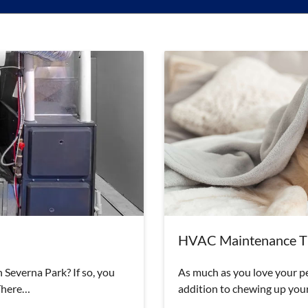
HVAC Maintenance Ti
 Severna Park? If so, you
As much as you love your pet
 There…
addition to chewing up your