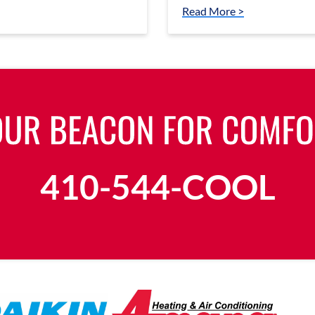
Read More >
410-544-COOL