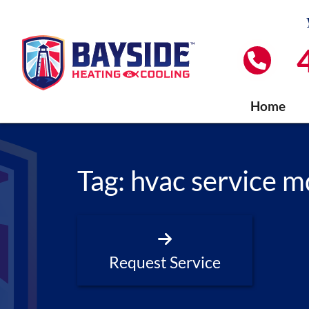
Home
Tag:
hvac service m
Request Service