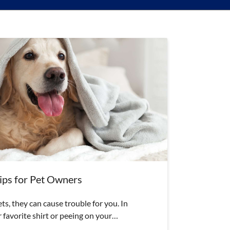
ps for Pet Owners
s, they can cause trouble for you. In
 favorite shirt or peeing on your…