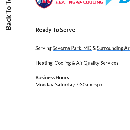
Back To Top
Ready To Serve
Serving
Severna Park, MD
&
Surrounding Ar
Heating, Cooling & Air Quality Services
Business Hours
Monday-Saturday 7:30am-5pm