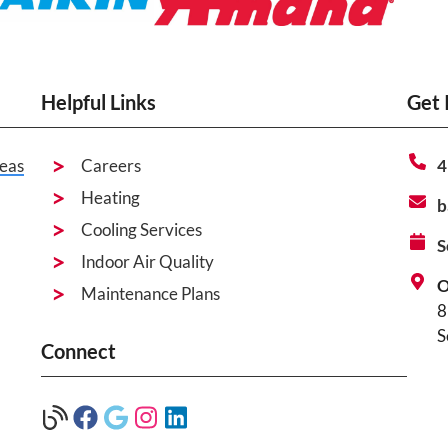
Helpful Links
Get 
eas
Careers
4
Heating
b
Cooling Services
S
Indoor Air Quality
O
Maintenance Plans
8
S
Connect