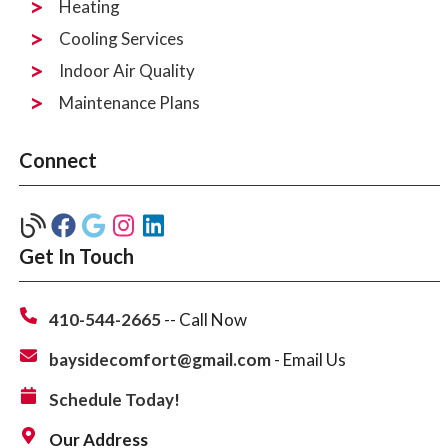
Heating
Cooling Services
Indoor Air Quality
Maintenance Plans
Connect
Get In Touch
410-544-2665
-- Call Now
baysidecomfort@gmail.com
- Email Us
Schedule Today!
Our Address