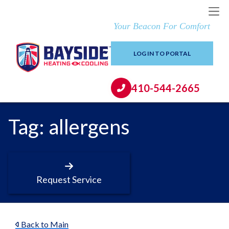
Your Beacon For Comfort
LOG IN TO PORTAL
410-544-2665
Tag:
allergens
Request Service
Back to Main