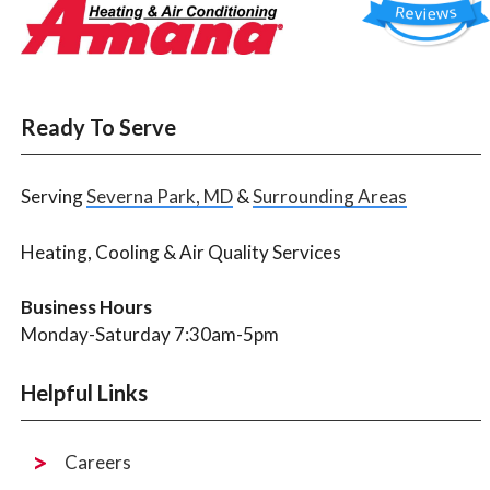
Ready To Serve
Serving
Severna Park, MD
&
Surrounding Areas
Heating, Cooling & Air Quality Services
Business Hours
Monday-Saturday 7:30am-5pm
Helpful Links
Careers