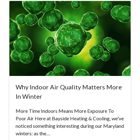
Why Indoor Air Quality Matters More
In Winter
More Time Indoors Means More Exposure To
Poor Air Here at Bayside Heating & Cooling, we've
noticed something interesting during our Maryland
winters: as the…