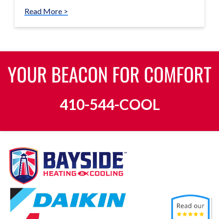
Read More >
410-544-COOL