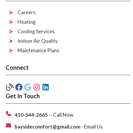
Careers
Heating
Cooling Services
Indoor Air Quality
Maintenance Plans
Connect
Get In Touch
410-544-2665
-- Call Now
baysidecomfort@gmail.com
- Email Us