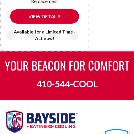
Replacement
VIEW DETAILS
Available for a Limited Time -
Act now!
410-544-COOL