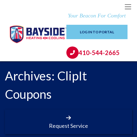
Your Beacon For Comfort
LOG IN TO PORTAL
410-544-2665
Archives:
ClipIt
Coupons
Request Service