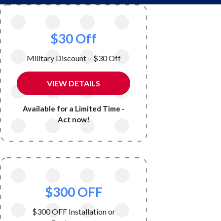
$30 Off
Military Discount – $30 Off
VIEW DETAILS
Available for a Limited Time -
Act now!
$300 OFF
$300 OFF Installation or