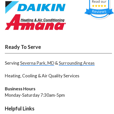
Ready To Serve
Serving
Severna Park, MD
&
Surrounding Areas
Heating, Cooling & Air Quality Services
Business Hours
Monday-Saturday 7:30am-5pm
Helpful Links