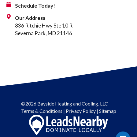
Schedule Today!
Our Address
836 Ritchie Hwy Ste 10 R
Severna Park, MD 21146
©2026 Bayside Heating and Cooling, LLC
Terms & Conditions
|
Privacy Policy
|
Sitemap