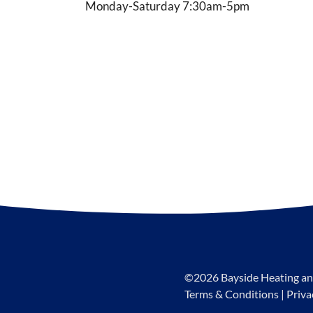
Monday-Saturday 7:30am-5pm
©2026 Bayside Heating an
Terms & Conditions
|
Priva