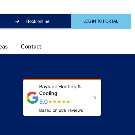
Book online
LOG IN TO PORTAL
eas
Contact
Bayside Heating &
Cooling
5.0
★
★
★
★
★
Based on 288 reviews