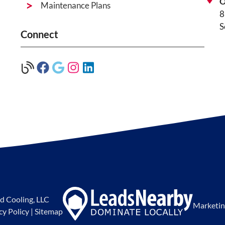
O
Maintenance Plans
8
S
Connect
d Cooling, LLC
Marketin
cy Policy
|
Sitemap