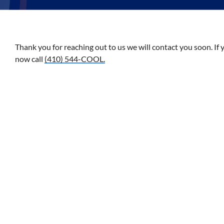
Thank you for reaching out to us we will contact you soon. If 
now call
(410) 544-COOL.