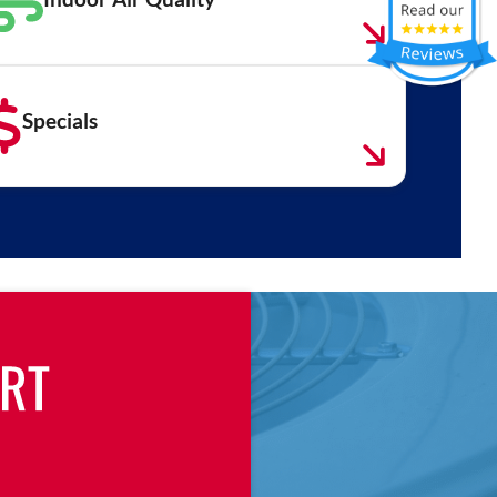
Specials