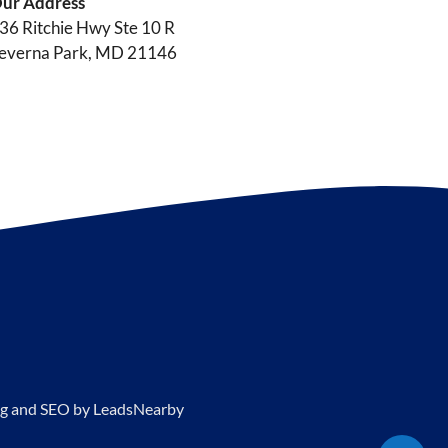
ur Address
36 Ritchie Hwy Ste 10 R
everna Park, MD 21146
g and SEO by
LeadsNearby