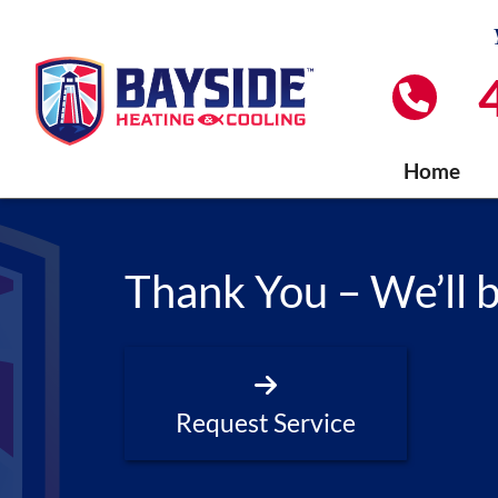
Home
Thank You – We’ll 
Request Service