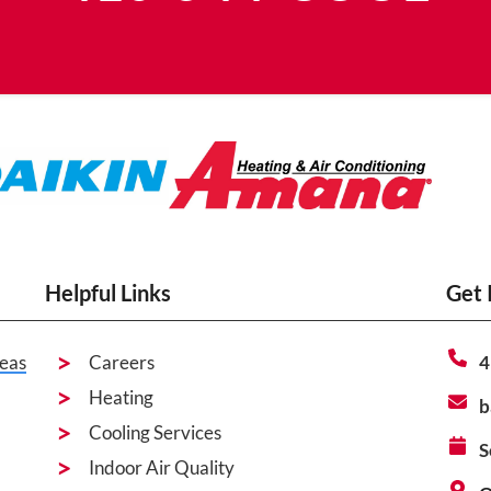
Helpful Links
Get 
eas
Careers
4
Heating
b
Cooling Services
S
Indoor Air Quality