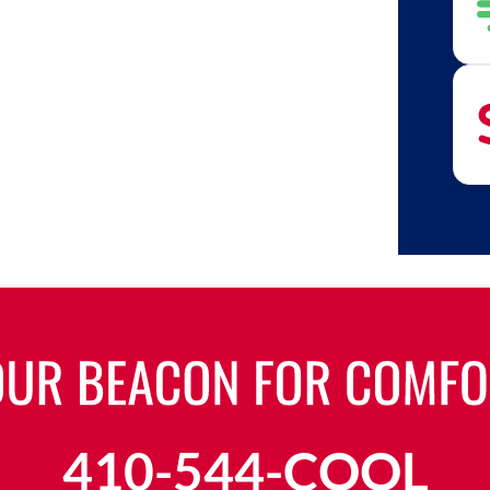
410-544-COOL