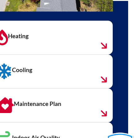
Heating
Cooling
Maintenance Plan
Indoor Air Quality