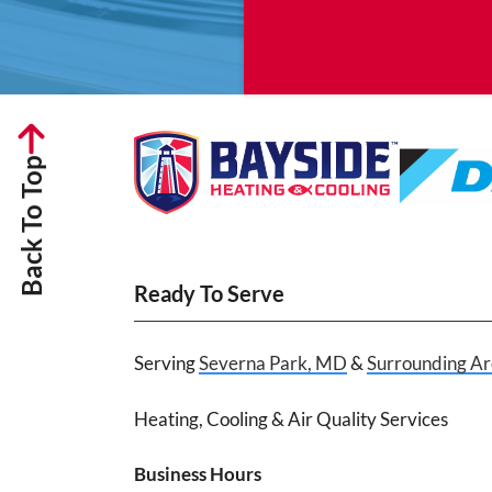
Back To Top
Ready To Serve
Serving
Severna Park, MD
&
Surrounding Ar
Heating, Cooling & Air Quality Services
Business Hours