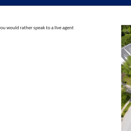
you would rather speak to a live agent