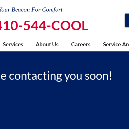
Your Beacon For Comfort
410-544-COOL
Services
About Us
Careers
Service Ar
be contacting you soon!