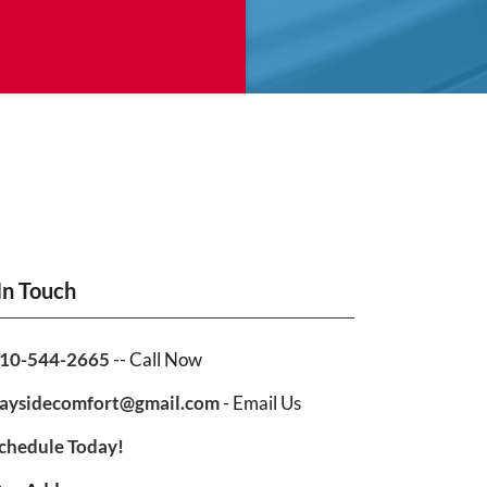
In Touch
10-544-2665
-- Call Now
aysidecomfort@gmail.com
- Email Us
chedule Today!