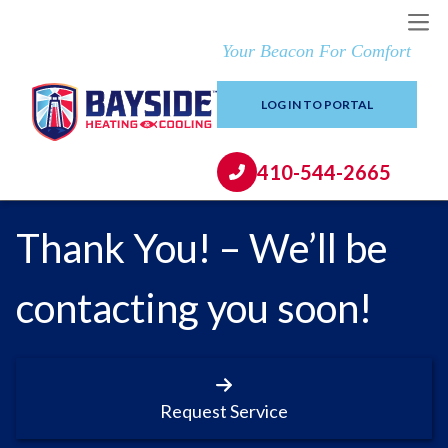
Your Beacon For Comfort
LOG IN TO PORTAL
410-544-2665
Thank You! – We’ll be
contacting you soon!
Request Service