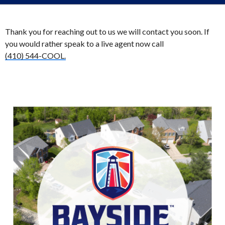
Thank you for reaching out to us we will contact you soon. If
you would rather speak to a live agent now call
(410) 544-COOL.