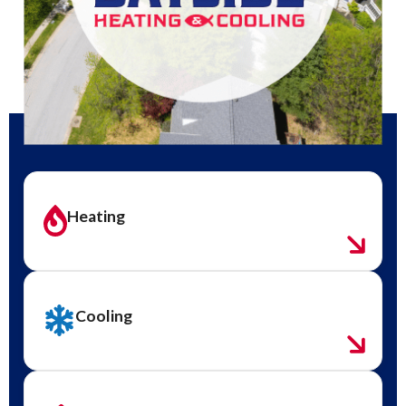
Heating
Cooling