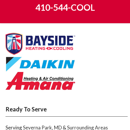
410-544-COOL
Ready To Serve
Serving
Severna Park, MD
&
Surrounding Areas